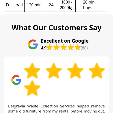
1800 -
120 bin
Full Load
120 min
24
£6
2000kg
bags
What Our Customers Say
Excellent on Google
4.9
(88)
Belgravia Waste Collection Services helped remove
some old furniture from my rental before moving out.