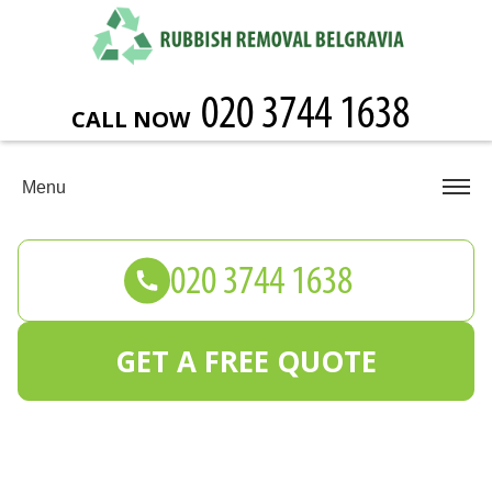
CALL NOW
Menu
GET A FREE QUOTE