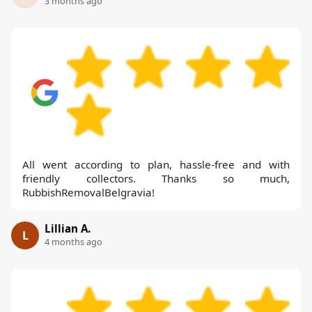
3 months ago
All went according to plan, hassle-free and with
friendly collectors. Thanks so much,
RubbishRemovalBelgravia!
Lillian A.
L
4 months ago