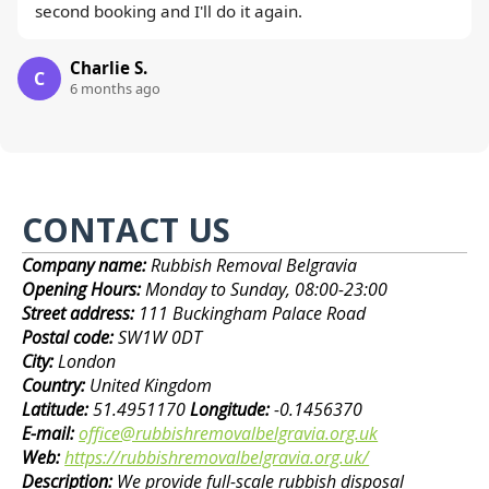
second booking and I'll do it again.
Charlie S.
C
6 months ago
CONTACT US
Company name:
Rubbish Removal Belgravia
Opening Hours:
Monday to Sunday, 08:00-23:00
Street address:
111 Buckingham Palace Road
Postal code:
SW1W 0DT
City:
London
Country:
United Kingdom
Latitude:
51.4951170
Longitude:
-0.1456370
E-mail:
office@rubbishremovalbelgravia.org.uk
Web:
https://rubbishremovalbelgravia.org.uk/
Description:
We provide full-scale rubbish disposal