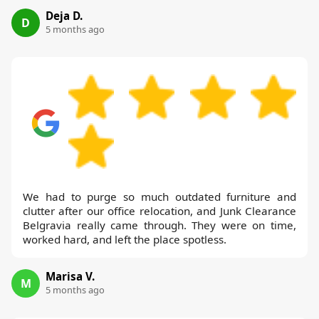
Deja D.
D
5 months ago
We had to purge so much outdated furniture and
clutter after our office relocation, and Junk Clearance
Belgravia really came through. They were on time,
worked hard, and left the place spotless.
Marisa V.
M
5 months ago