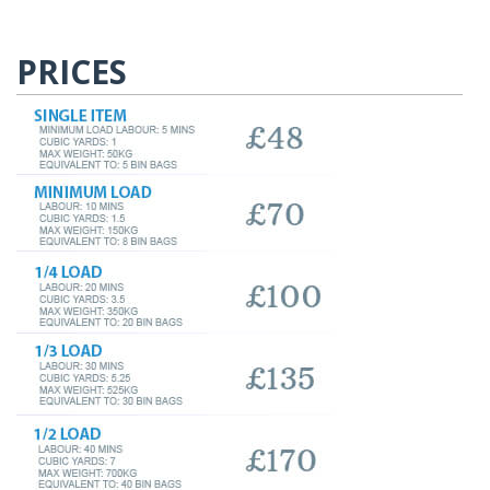
PRICES