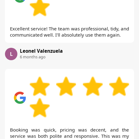
Excellent service! The team was professional, tidy, and
communicated well. I'll absolutely use them again.
Leonel Valenzuela
L
6 months ago
Booking was quick, pricing was decent, and the
service was both polite and responsive. This was my