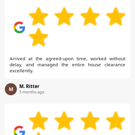
Arrived at the agreed-upon time, worked without
delay, and managed the entire house clearance
excellently.
M. Ritter
M
5 months ago