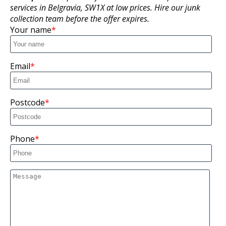
services in Belgravia, SW1X at low prices. Hire our junk
collection team before the offer expires.
Your name
Email
Postcode
Phone