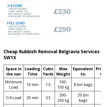
Cheap Rubbish Removal Belgravia Services
SW1X
Space іn
Loadіng
Cubіc
Max
Equivalent
Prіce
the van
Time
Yardѕ
Weight
to:
tax
Minimum
100-
10 min
1.5
8 bin bags
£9
Load
150 kg
200-
20 bin
1/4 Load
20 min
3.5
£1
250 kg
bags