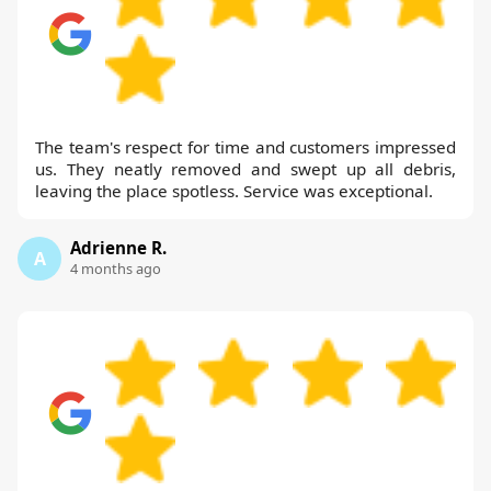
The team's respect for time and customers impressed
us. They neatly removed and swept up all debris,
leaving the place spotless. Service was exceptional.
Adrienne R.
A
4 months ago