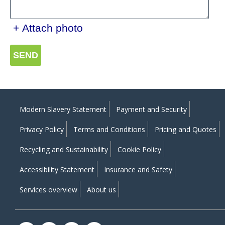
+ Attach photo
SEND
Modern Slavery Statement
Payment and Security
Privacy Policy
Terms and Conditions
Pricing and Quotes
Recycling and Sustainability
Cookie Policy
Accessibility Statement
Insurance and Safety
Services overview
About us