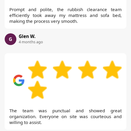
Prompt and polite, the rubbish clearance team
efficiently took away my mattress and sofa bed,
making the process very smooth.
Glen W.
G
4 months ago
The team was punctual and showed great
organization. Everyone on site was courteous and
willing to assist.