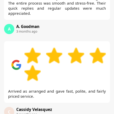
The entire process was smooth and stress-free. Their
quick replies and regular updates were much
appreciated.
A. Goodman
A
3 months ago
Arrived as arranged and gave fast, polite, and fairly
priced service.
Cassidy Velasquez
C